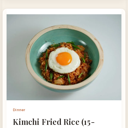
Dinner
Kimchi Fried Rice (15-