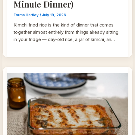
Minute Dinner)
Emma Hartley
/
July 19, 2026
Kimchi fried rice is the kind of dinner that comes
together almost entirely from things already sitting
in your fridge — day-old rice, a jar of kimchi, an…