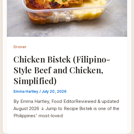
Dinner
Chicken Bistek (Filipino-
Style Beef and Chicken,
Simplified)
Emma Hartley
/
July 20, 2026
By Emma Hartley, Food EditorReviewed & updated
August 2026 ↓ Jump to Recipe Bistek is one of the
Philippines' most-loved