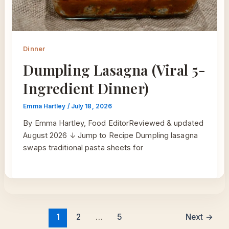
Dinner
Dumpling Lasagna (Viral 5-
Ingredient Dinner)
Emma Hartley
/
July 18, 2026
By Emma Hartley, Food EditorReviewed & updated
August 2026 ↓ Jump to Recipe Dumpling lasagna
swaps traditional pasta sheets for
1
2
…
5
Next
→