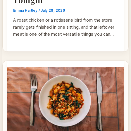
Emma Hartley
/
July 28, 2026
A roast chicken or a rotisserie bird from the store
rarely gets finished in one sitting, and that leftover
meat is one of the most versatile things you can…