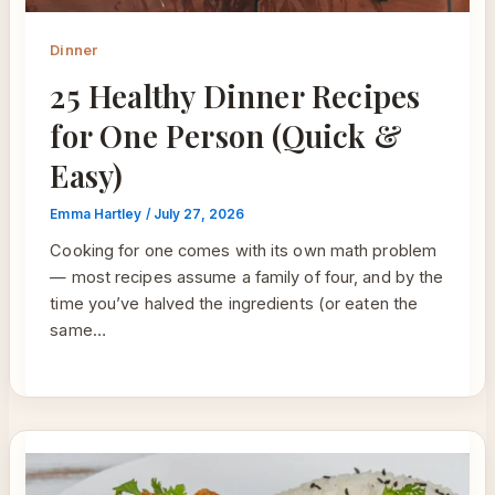
Dinner
25 Healthy Dinner Recipes
for One Person (Quick &
Easy)
Emma Hartley
/
July 27, 2026
Cooking for one comes with its own math problem
— most recipes assume a family of four, and by the
time you’ve halved the ingredients (or eaten the
same…