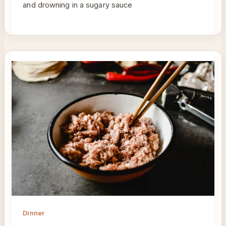
and drowning in a sugary sauce
Dinner