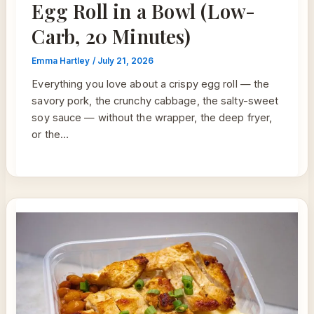
Egg Roll in a Bowl (Low-
Carb, 20 Minutes)
Emma Hartley
/
July 21, 2026
Everything you love about a crispy egg roll — the
savory pork, the crunchy cabbage, the salty-sweet
soy sauce — without the wrapper, the deep fryer,
or the…