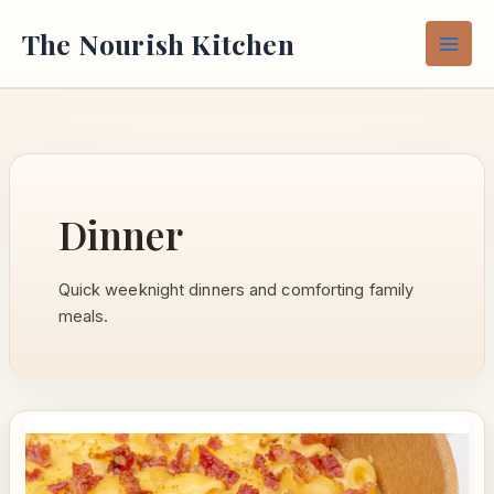
Skip
The Nourish Kitchen
to
content
Dinner
Quick weeknight dinners and comforting family
meals.