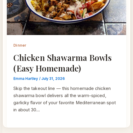
Dinner
Chicken Shawarma Bowls
(Easy Homemade)
Emma Hartley
/
July 31, 2026
Skip the takeout line — this homemade chicken
shawarma bowl delivers all the warm-spiced,
garlicky flavor of your favorite Mediterranean spot
in about 30…