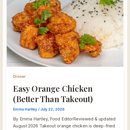
Dinner
Easy Orange Chicken
(Better Than Takeout)
Emma Hartley
/
July 22, 2026
By Emma Hartley, Food EditorReviewed & updated
August 2026 Takeout orange chicken is deep-fried