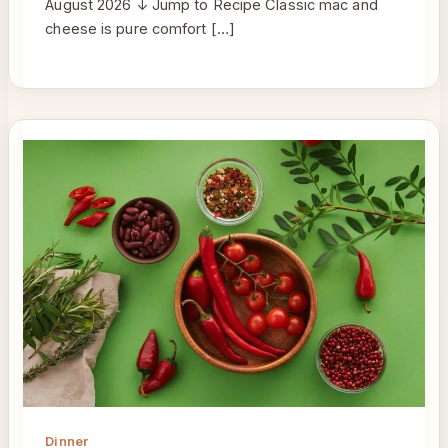
August 2026 ↓ Jump to Recipe Classic mac and
cheese is pure comfort […]
Dinner