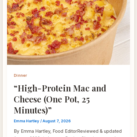
Dinner
“High-Protein Mac and
Cheese (One Pot, 25
Minutes)”
Emma Hartley
/
August 7, 2026
By Emma Hartley, Food EditorReviewed & updated