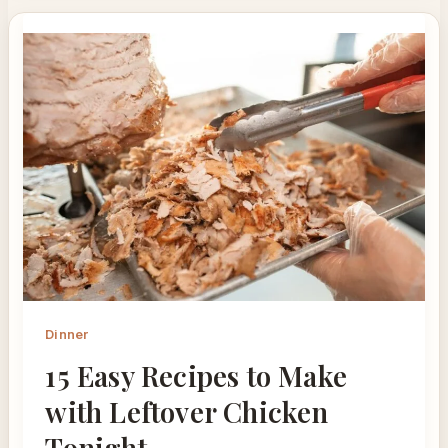
Dinner
15 Easy Recipes to Make
with Leftover Chicken
Tonight