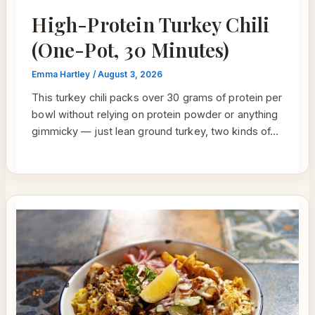
High-Protein Turkey Chili
(One-Pot, 30 Minutes)
Emma Hartley
/
August 3, 2026
This turkey chili packs over 30 grams of protein per
bowl without relying on protein powder or anything
gimmicky — just lean ground turkey, two kinds of…