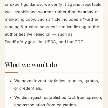
or expert guidance, we verify it against reputable,
well-established sources rather than hearsay or
marketing copy. Each article includes a “Further
reading & trusted sources” section linking to the
authorities we relied on — such as
FoodSafety.gov, the USDA, and the CDC.
What we won’t do
We never invent statistics, studies, quotes,
or credentials.
We distinguish established fact from opinion,
and association from causation.