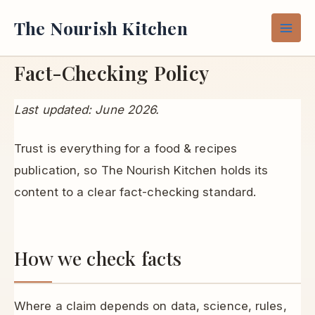
Skip
The Nourish Kitchen
to
content
Fact-Checking Policy
Last updated: June 2026.
Trust is everything for a food & recipes
publication, so The Nourish Kitchen holds its
content to a clear fact-checking standard.
How we check facts
Where a claim depends on data, science, rules,