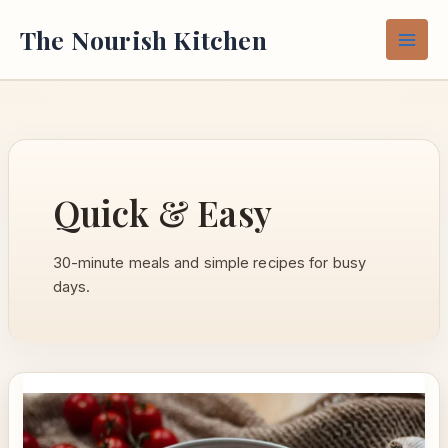
Skip
The Nourish Kitchen
to
content
Quick & Easy
30-minute meals and simple recipes for busy
days.