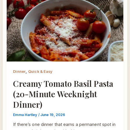
,
Dinner
Quick & Easy
Creamy Tomato Basil Pasta
(20-Minute Weeknight
Dinner)
Emma Hartley
/
June 19, 2026
If there’s one dinner that earns a permanent spot in