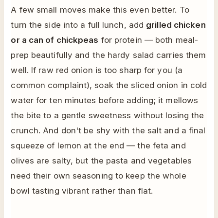
A few small moves make this even better. To
turn the side into a full lunch, add
grilled chicken
or a can of chickpeas
for protein — both meal-
prep beautifully and the hardy salad carries them
well. If raw red onion is too sharp for you (a
common complaint), soak the sliced onion in cold
water for ten minutes before adding; it mellows
the bite to a gentle sweetness without losing the
crunch. And don't be shy with the salt and a final
squeeze of lemon at the end — the feta and
olives are salty, but the pasta and vegetables
need their own seasoning to keep the whole
bowl tasting vibrant rather than flat.