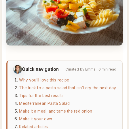
Quick navigation
Curated by Emma · 6 min read
Why you’ll love this recipe
The trick to a pasta salad that isn’t dry the next day
Tips for the best results
Mediterranean Pasta Salad
Make it a meal, and tame the red onion
Make it your own
Related articles