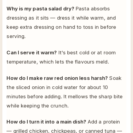
Why is my pasta salad dry?
Pasta absorbs
dressing as it sits — dress it while warm, and
keep extra dressing on hand to toss in before
serving.
Can I serve it warm?
It's best cold or at room
temperature, which lets the flavours meld.
How do I make raw red onion less harsh?
Soak
the sliced onion in cold water for about 10
minutes before adding. It mellows the sharp bite
while keeping the crunch.
How do I turn it into a main dish?
Add a protein
— grilled chicken, chickpeas, or canned tuna —