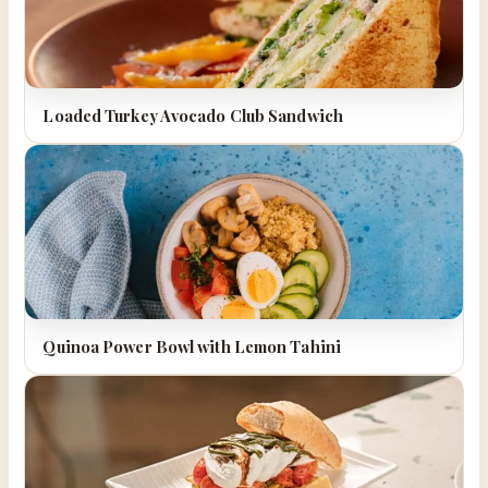
Loaded Turkey Avocado Club Sandwich
Quinoa Power Bowl with Lemon Tahini