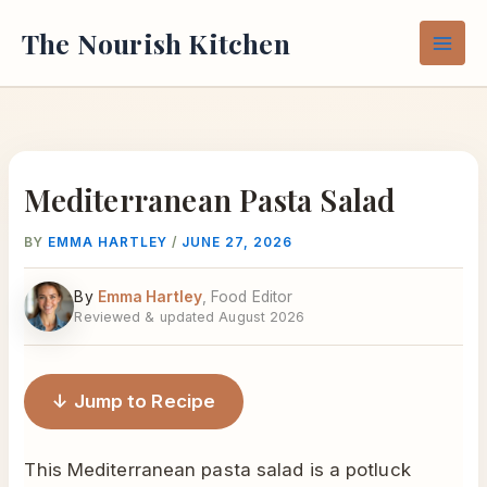
Skip
The Nourish Kitchen
to
content
Mediterranean Pasta Salad
BY
EMMA HARTLEY
/
JUNE 27, 2026
By
Emma Hartley
, Food Editor
Reviewed & updated August 2026
↓ Jump to Recipe
This Mediterranean pasta salad is a potluck