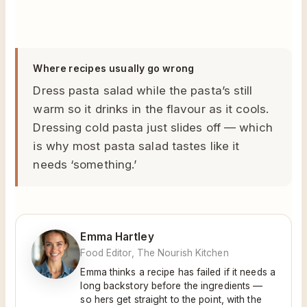
Where recipes usually go wrong
Dress pasta salad while the pasta’s still
warm so it drinks in the flavour as it cools.
Dressing cold pasta just slides off — which
is why most pasta salad tastes like it
needs ‘something.’
Emma Hartley
Food Editor, The Nourish Kitchen
Emma thinks a recipe has failed if it needs a
long backstory before the ingredients —
so hers get straight to the point, with the