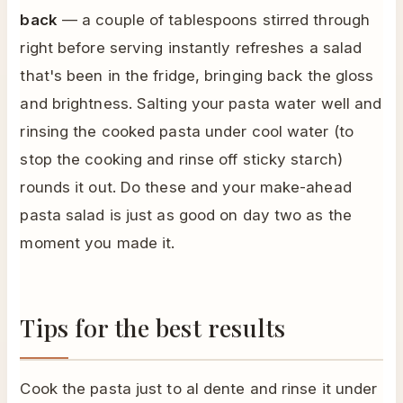
back
— a couple of tablespoons stirred through
right before serving instantly refreshes a salad
that's been in the fridge, bringing back the gloss
and brightness. Salting your pasta water well and
rinsing the cooked pasta under cool water (to
stop the cooking and rinse off sticky starch)
rounds it out. Do these and your make-ahead
pasta salad is just as good on day two as the
moment you made it.
Tips for the best results
Cook the pasta just to al dente and rinse it under