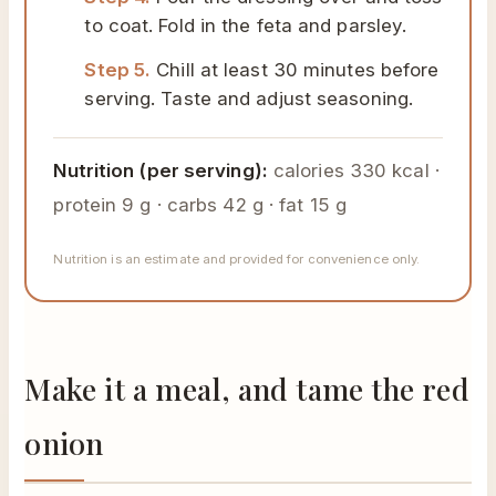
to coat. Fold in the feta and parsley.
Step 5.
Chill at least 30 minutes before
serving. Taste and adjust seasoning.
Nutrition (per serving):
calories 330 kcal ·
protein 9 g · carbs 42 g · fat 15 g
Nutrition is an estimate and provided for convenience only.
Make it a meal, and tame the red
onion