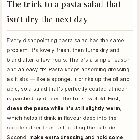
The trick to a pasta salad that
isn't dry the next day
Every disappointing pasta salad has the same
problem: it's lovely fresh, then turns dry and
bland after a few hours. There's a simple reason
and an easy fix. Pasta keeps absorbing dressing
as it sits — like a sponge, it drinks up the oil and
acid, so a salad that's perfectly coated at noon
is parched by dinner. The fix is twofold. First,
dress the pasta while it's still slightly warm
,
which helps it drink in flavour deep into the
noodle rather than just coating the outside.
Second,
make extra dressing and hold some