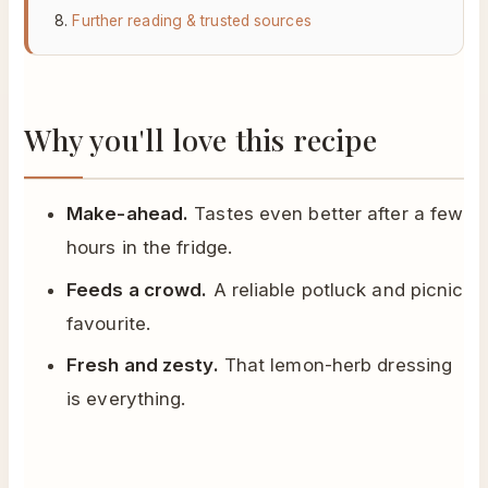
Further reading & trusted sources
Why you'll love this recipe
Make-ahead.
Tastes even better after a few
hours in the fridge.
Feeds a crowd.
A reliable potluck and picnic
favourite.
Fresh and zesty.
That lemon-herb dressing
is everything.