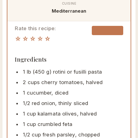
CUISINE
Mediterranean
Rate this recipe:
🖨 Print
☆☆☆☆☆
Ingredients
1 lb (450 g) rotini or fusilli pasta
2 cups cherry tomatoes, halved
1 cucumber, diced
1/2 red onion, thinly sliced
1 cup kalamata olives, halved
1 cup crumbled feta
1/2 cup fresh parsley, chopped