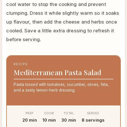
cool water to stop the cooking and prevent
clumping. Dress it while slightly warm so it soaks
up flavour, then add the cheese and herbs once
cooled. Save a little extra dressing to refresh it
before serving.
RECIPE
Mediterranean Pasta Salad
Pasta tossed with tomatoes, cucumber, olives, feta,
and a zesty lemon-herb dressing.
PREP
COOK
TOTAL
SERVES
20 min
10 min
30 min
8 servings