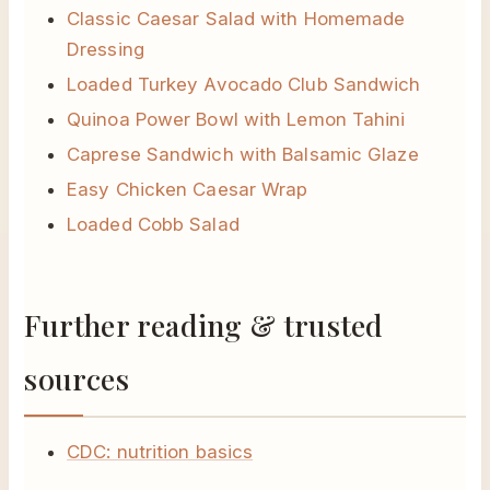
Classic Caesar Salad with Homemade
Dressing
Loaded Turkey Avocado Club Sandwich
Quinoa Power Bowl with Lemon Tahini
Caprese Sandwich with Balsamic Glaze
Easy Chicken Caesar Wrap
Loaded Cobb Salad
Further reading & trusted
sources
CDC: nutrition basics