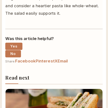
and consider a heartier pasta like whole-wheat.
The salad easily supports it.
Was this article helpful?
Yes
No
Facebook
Pinterest
X
Email
Share:
Read next