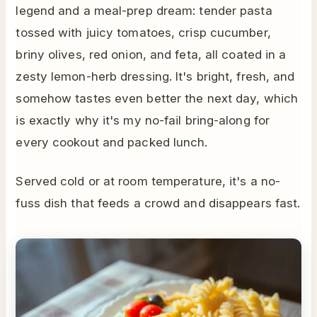
legend and a meal-prep dream: tender pasta
tossed with juicy tomatoes, crisp cucumber,
briny olives, red onion, and feta, all coated in a
zesty lemon-herb dressing. It's bright, fresh, and
somehow tastes even better the next day, which
is exactly why it's my no-fail bring-along for
every cookout and packed lunch.
Served cold or at room temperature, it's a no-
fuss dish that feeds a crowd and disappears fast.