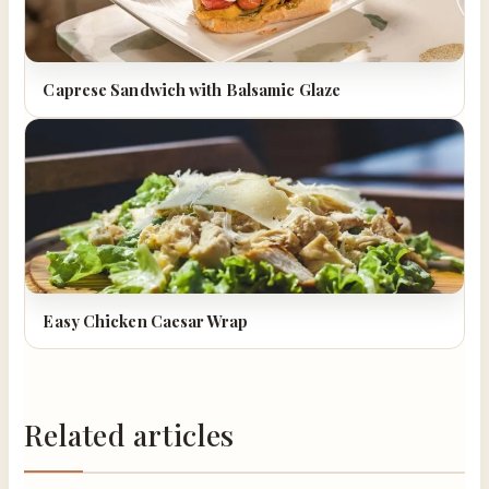
Caprese Sandwich with Balsamic Glaze
Easy Chicken Caesar Wrap
Related articles