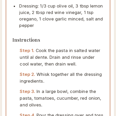
Dressing: 1/3 cup olive oil, 3 tbsp lemon
juice, 2 tbsp red wine vinegar, 1 tsp
oregano, 1 clove garlic minced, salt and
pepper
Instructions
Step 1.
Cook the pasta in salted water
until al dente. Drain and rinse under
cool water, then drain well.
Step 2.
Whisk together all the dressing
ingredients.
Step 3.
In a large bowl, combine the
pasta, tomatoes, cucumber, red onion,
and olives.
Step 4.
Pour the dressing over and toss