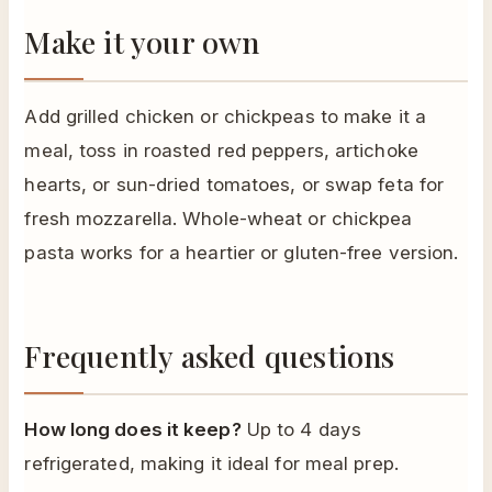
Make it your own
Add grilled chicken or chickpeas to make it a
meal, toss in roasted red peppers, artichoke
hearts, or sun-dried tomatoes, or swap feta for
fresh mozzarella. Whole-wheat or chickpea
pasta works for a heartier or gluten-free version.
Frequently asked questions
How long does it keep?
Up to 4 days
refrigerated, making it ideal for meal prep.