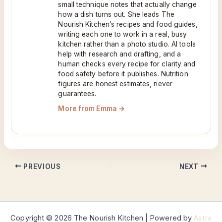
small technique notes that actually change
how a dish turns out. She leads The
Nourish Kitchen’s recipes and food guides,
writing each one to work in a real, busy
kitchen rather than a photo studio. AI tools
help with research and drafting, and a
human checks every recipe for clarity and
food safety before it publishes. Nutrition
figures are honest estimates, never
guarantees.
More from Emma →
PREVIOUS
NEXT
Copyright © 2026 The Nourish Kitchen | Powered by
Astra