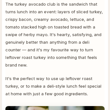
The turkey avocado club is the sandwich that
turns lunch into an event: layers of sliced turkey,
crispy bacon, creamy avocado, lettuce, and
tomato stacked high on toasted bread with a
swipe of herby mayo. It's hearty, satisfying, and
genuinely better than anything from a deli
counter — and it's my favourite way to turn
leftover roast turkey into something that feels
brand new.
It's the perfect way to use up leftover roast
turkey, or to make a deli-style lunch feel special
at home with just a few good ingredients.