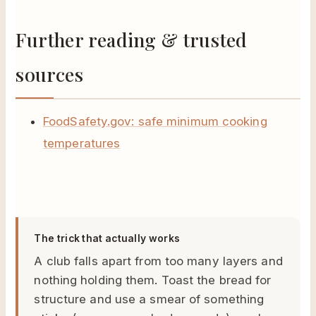
Further reading & trusted
sources
FoodSafety.gov: safe minimum cooking
temperatures
The trick that actually works
A club falls apart from too many layers and
nothing holding them. Toast the bread for
structure and use a smear of something