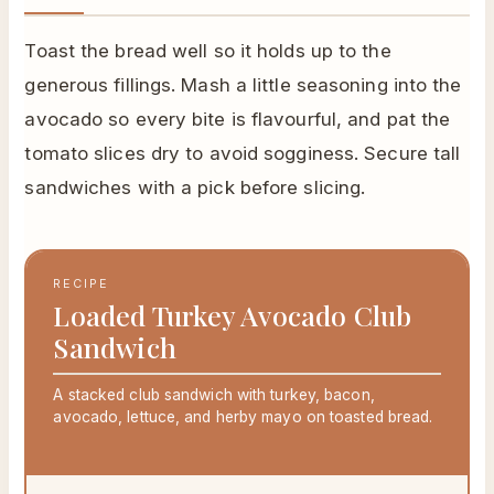
Toast the bread well so it holds up to the
generous fillings. Mash a little seasoning into the
avocado so every bite is flavourful, and pat the
tomato slices dry to avoid sogginess. Secure tall
sandwiches with a pick before slicing.
RECIPE
Loaded Turkey Avocado Club
Sandwich
A stacked club sandwich with turkey, bacon,
avocado, lettuce, and herby mayo on toasted bread.