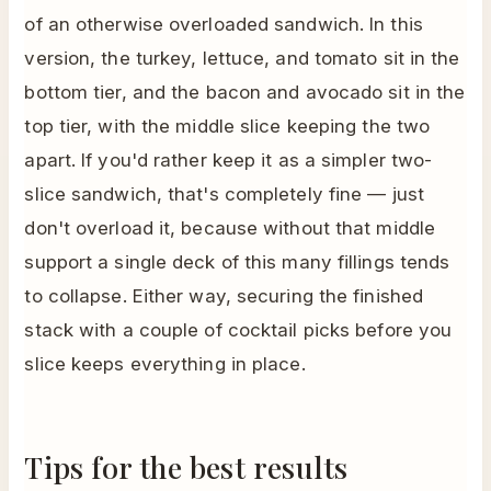
of an otherwise overloaded sandwich. In this
version, the turkey, lettuce, and tomato sit in the
bottom tier, and the bacon and avocado sit in the
top tier, with the middle slice keeping the two
apart. If you'd rather keep it as a simpler two-
slice sandwich, that's completely fine — just
don't overload it, because without that middle
support a single deck of this many fillings tends
to collapse. Either way, securing the finished
stack with a couple of cocktail picks before you
slice keeps everything in place.
Tips for the best results