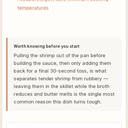
temperatures
Worth knowing before you start
Pulling the shrimp out of the pan before
building the sauce, then only adding them
back for a final 30-second toss, is what
separates tender shrimp from rubbery —
leaving them in the skillet while the broth
reduces and butter melts is the single most
common reason this dish turns tough.