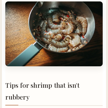
Tips for shrimp that isn't
rubbery