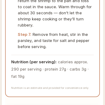
return the shrimp to the pan and toss
to coat in the sauce. Warm through for
about 30 seconds — don’t let the
shrimp keep cooking or they’ll turn
rubbery.
Step 7.
Remove from heat, stir in the
parsley, and taste for salt and pepper
before serving.
Nutrition (per serving):
calories approx.
290 per serving · protein 27g · carbs 3g ·
fat 19g
Nutrition is an estimate and provided for convenience only.