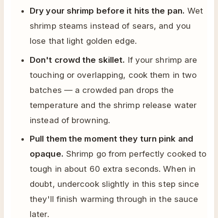
Dry your shrimp before it hits the pan.
Wet
shrimp steams instead of sears, and you
lose that light golden edge.
Don't crowd the skillet.
If your shrimp are
touching or overlapping, cook them in two
batches — a crowded pan drops the
temperature and the shrimp release water
instead of browning.
Pull them the moment they turn pink and
opaque.
Shrimp go from perfectly cooked to
tough in about 60 extra seconds. When in
doubt, undercook slightly in this step since
they'll finish warming through in the sauce
later.