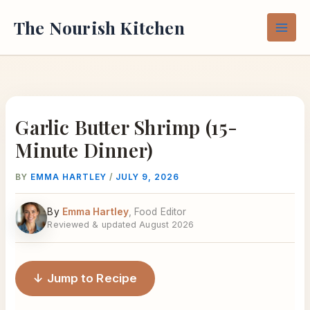
Skip
The Nourish Kitchen
to
content
Garlic Butter Shrimp (15-
Minute Dinner)
BY
EMMA HARTLEY
/
JULY 9, 2026
By
Emma Hartley
, Food Editor
Reviewed & updated August 2026
↓ Jump to Recipe