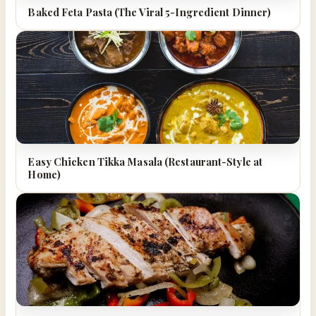
Baked Feta Pasta (The Viral 5-Ingredient Dinner)
Easy Chicken Tikka Masala (Restaurant-Style at
Home)