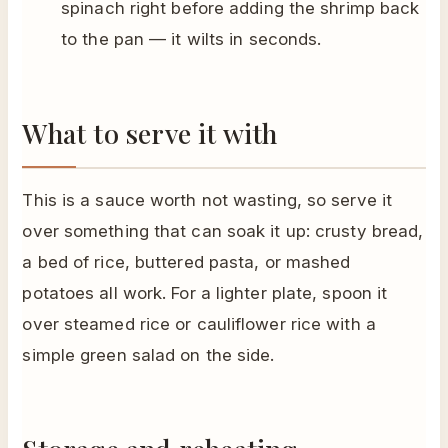
spinach right before adding the shrimp back
to the pan — it wilts in seconds.
What to serve it with
This is a sauce worth not wasting, so serve it
over something that can soak it up: crusty bread,
a bed of rice, buttered pasta, or mashed
potatoes all work. For a lighter plate, spoon it
over steamed rice or cauliflower rice with a
simple green salad on the side.