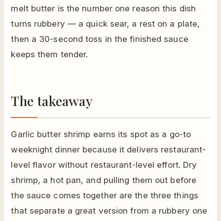
melt butter is the number one reason this dish
turns rubbery — a quick sear, a rest on a plate,
then a 30-second toss in the finished sauce
keeps them tender.
The takeaway
Garlic butter shrimp earns its spot as a go-to
weeknight dinner because it delivers restaurant-
level flavor without restaurant-level effort. Dry
shrimp, a hot pan, and pulling them out before
the sauce comes together are the three things
that separate a great version from a rubbery one