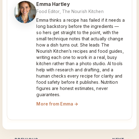
Emma Hartley
Food Editor, The Nourish Kitchen
Emma thinks a recipe has failed if it needs a
long backstory before the ingredients —
so hers get straight to the point, with the
small technique notes that actually change
how a dish turns out. She leads The
Nourish Kitchen’s recipes and food guides,
writing each one to work in a real, busy
kitchen rather than a photo studio. AI tools
help with research and drafting, and a
human checks every recipe for clarity and
food safety before it publishes. Nutrition
figures are honest estimates, never
guarantees.
More from Emma →