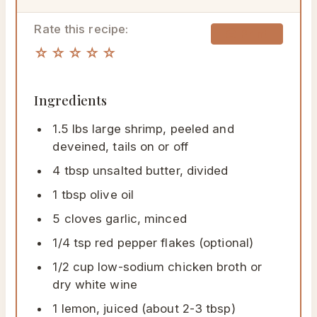
Rate this recipe:
🖨 Print
☆☆☆☆☆
Ingredients
1.5 lbs large shrimp, peeled and
deveined, tails on or off
4 tbsp unsalted butter, divided
1 tbsp olive oil
5 cloves garlic, minced
1/4 tsp red pepper flakes (optional)
1/2 cup low-sodium chicken broth or
dry white wine
1 lemon, juiced (about 2-3 tbsp)