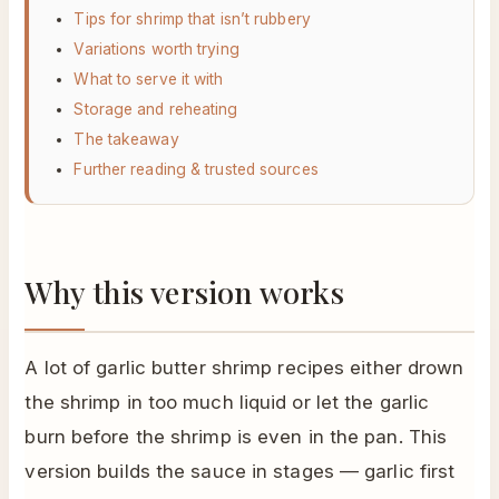
Tips for shrimp that isn’t rubbery
Variations worth trying
What to serve it with
Storage and reheating
The takeaway
Further reading & trusted sources
Why this version works
A lot of garlic butter shrimp recipes either drown
the shrimp in too much liquid or let the garlic
burn before the shrimp is even in the pan. This
version builds the sauce in stages — garlic first