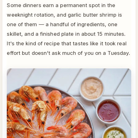
Some dinners earn a permanent spot in the
weeknight rotation, and garlic butter shrimp is
one of them — a handful of ingredients, one
skillet, and a finished plate in about 15 minutes.
It's the kind of recipe that tastes like it took real
effort but doesn't ask much of you on a Tuesday.