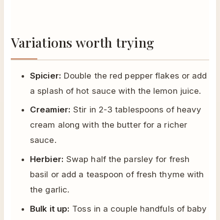
Variations worth trying
Spicier:
Double the red pepper flakes or add
a splash of hot sauce with the lemon juice.
Creamier:
Stir in 2-3 tablespoons of heavy
cream along with the butter for a richer
sauce.
Herbier:
Swap half the parsley for fresh
basil or add a teaspoon of fresh thyme with
the garlic.
Bulk it up:
Toss in a couple handfuls of baby