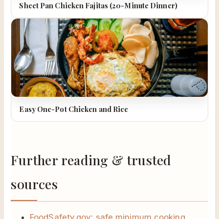
Sheet Pan Chicken Fajitas (20-Minute Dinner)
Easy One-Pot Chicken and Rice
Further reading & trusted
sources
FoodSafety.gov: safe minimum cooking