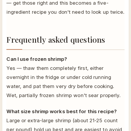
— get those right and this becomes a five-
ingredient recipe you don't need to look up twice.
Frequently asked questions
Can I use frozen shrimp?
Yes — thaw them completely first, either
overnight in the fridge or under cold running
water, and pat them very dry before cooking.
Wet, partially frozen shrimp won't sear properly.
What size shrimp works best for this recipe?
Large or extra-large shrimp (about 21-25 count
per pound) hold up best and are easiest to avoid