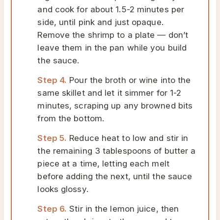
and cook for about 1.5-2 minutes per
side, until pink and just opaque.
Remove the shrimp to a plate — don’t
leave them in the pan while you build
the sauce.
Step 4.
Pour the broth or wine into the
same skillet and let it simmer for 1-2
minutes, scraping up any browned bits
from the bottom.
Step 5.
Reduce heat to low and stir in
the remaining 3 tablespoons of butter a
piece at a time, letting each melt
before adding the next, until the sauce
looks glossy.
Step 6.
Stir in the lemon juice, then