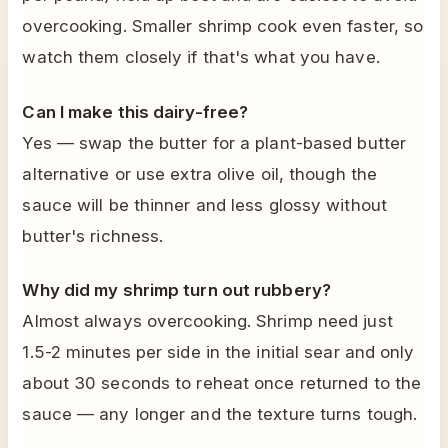
overcooking. Smaller shrimp cook even faster, so
watch them closely if that's what you have.
Can I make this dairy-free?
Yes — swap the butter for a plant-based butter
alternative or use extra olive oil, though the
sauce will be thinner and less glossy without
butter's richness.
Why did my shrimp turn out rubbery?
Almost always overcooking. Shrimp need just
1.5-2 minutes per side in the initial sear and only
about 30 seconds to reheat once returned to the
sauce — any longer and the texture turns tough.