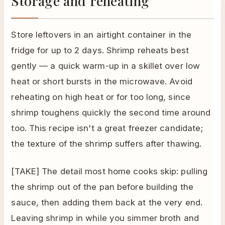
Storage and reheating
Store leftovers in an airtight container in the
fridge for up to 2 days. Shrimp reheats best
gently — a quick warm-up in a skillet over low
heat or short bursts in the microwave. Avoid
reheating on high heat or for too long, since
shrimp toughens quickly the second time around
too. This recipe isn't a great freezer candidate;
the texture of the shrimp suffers after thawing.
[TAKE] The detail most home cooks skip: pulling
the shrimp out of the pan before building the
sauce, then adding them back at the very end.
Leaving shrimp in while you simmer broth and