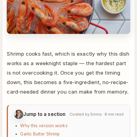
Shrimp cooks fast, which is exactly why this dish
works as a weeknight staple — the hardest part
is not overcooking it. Once you get the timing
down, this becomes a five-ingredient, no-recipe-
card-needed dinner you can make from memory.
Jump to a section
Curated by Emma · 8 min read
Why this version works
Garlic Butter Shrimp