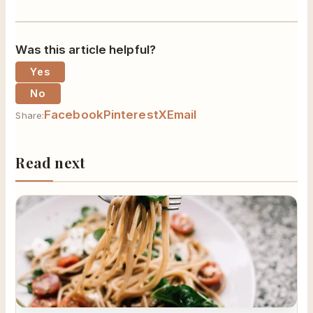
Was this article helpful?
Yes
No
Facebook
Pinterest
X
Email
Share:
Read next