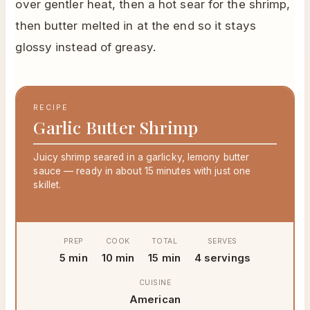
over gentler heat, then a hot sear for the shrimp,
then butter melted in at the end so it stays
glossy instead of greasy.
RECIPE
Garlic Butter Shrimp
Juicy shrimp seared in a garlicky, lemony butter
sauce — ready in about 15 minutes with just one
skillet.
PREP
COOK
TOTAL
SERVES
5 min
10 min
15 min
4 servings
CUISINE
American