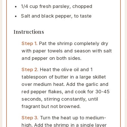
1/4 cup fresh parsley, chopped
Salt and black pepper, to taste
Instructions
Step 1.
Pat the shrimp completely dry
with paper towels and season with salt
and pepper on both sides.
Step 2.
Heat the olive oil and 1
tablespoon of butter in a large skillet
over medium heat. Add the garlic and
red pepper flakes, and cook for 30-45
seconds, stirring constantly, until
fragrant but not browned.
Step 3.
Turn the heat up to medium-
high. Add the shrimp in a single layer