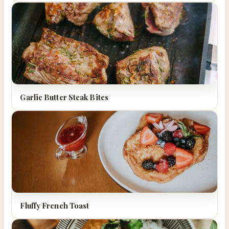
Garlic Butter Steak Bites
Fluffy French Toast