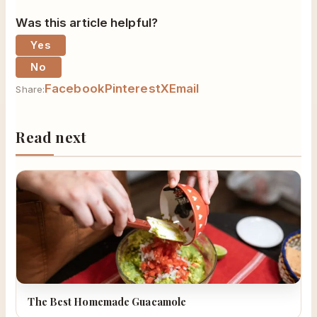
Was this article helpful?
Yes
No
Facebook
Pinterest
X
Email
Share:
Read next
The Best Homemade Guacamole