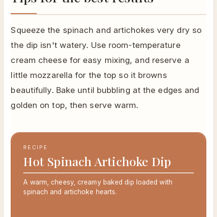
Squeeze the spinach and artichokes very dry so
the dip isn't watery. Use room-temperature
cream cheese for easy mixing, and reserve a
little mozzarella for the top so it browns
beautifully. Bake until bubbling at the edges and
golden on top, then serve warm.
RECIPE
Hot Spinach Artichoke Dip
A warm, cheesy, creamy baked dip loaded with
spinach and artichoke hearts.