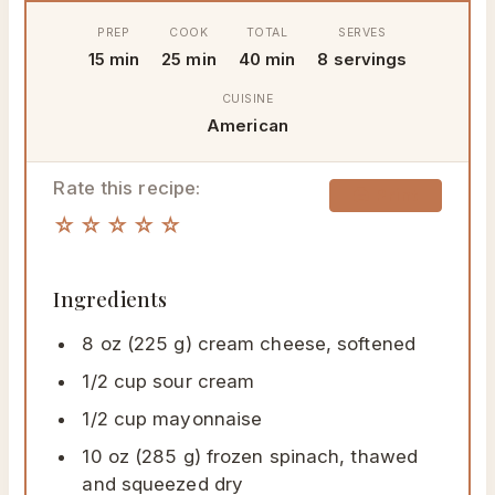
PREP
COOK
TOTAL
SERVES
15 min
25 min
40 min
8 servings
CUISINE
American
Rate this recipe:
🖨 Print
☆☆☆☆☆
Ingredients
8 oz (225 g) cream cheese, softened
1/2 cup sour cream
1/2 cup mayonnaise
10 oz (285 g) frozen spinach, thawed
and squeezed dry