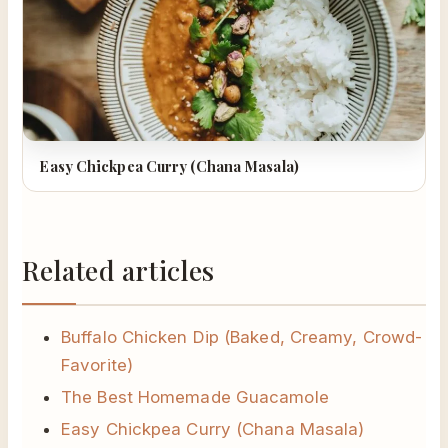
Easy Chickpea Curry (Chana Masala)
Related articles
Buffalo Chicken Dip (Baked, Creamy, Crowd-
Favorite)
The Best Homemade Guacamole
Easy Chickpea Curry (Chana Masala)