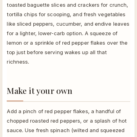
toasted baguette slices and crackers for crunch,
tortilla chips for scooping, and fresh vegetables
like sliced peppers, cucumber, and endive leaves
for a lighter, lower-carb option. A squeeze of
lemon or a sprinkle of red pepper flakes over the
top just before serving wakes up all that
richness.
Make it your own
Add a pinch of red pepper flakes, a handful of
chopped roasted red peppers, or a splash of hot
sauce. Use fresh spinach (wilted and squeezed