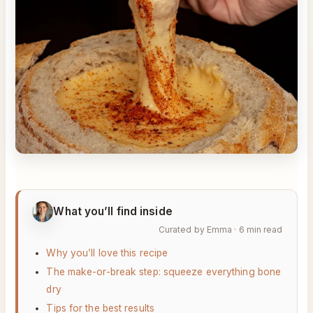
What you’ll find inside
Curated by Emma · 6 min read
Why you’ll love this recipe
The make-or-break step: squeeze everything bone
dry
Tips for the best results