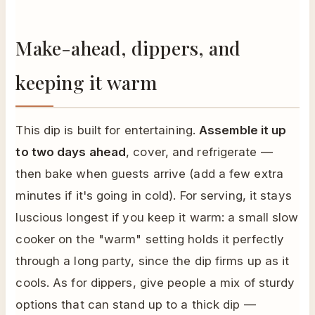
Make-ahead, dippers, and
keeping it warm
This dip is built for entertaining.
Assemble it up
to two days ahead
, cover, and refrigerate —
then bake when guests arrive (add a few extra
minutes if it's going in cold). For serving, it stays
luscious longest if you keep it warm: a small slow
cooker on the "warm" setting holds it perfectly
through a long party, since the dip firms up as it
cools. As for dippers, give people a mix of sturdy
options that can stand up to a thick dip —