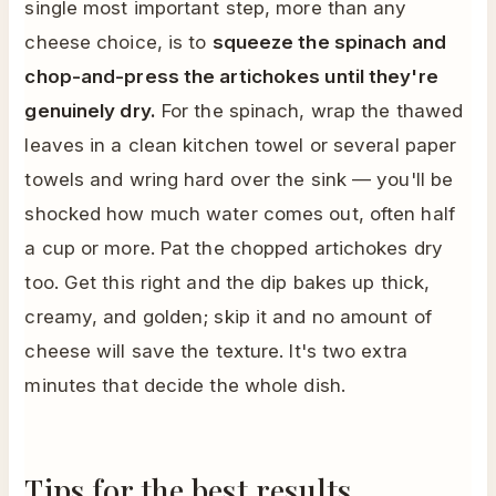
single most important step, more than any
cheese choice, is to
squeeze the spinach and
chop-and-press the artichokes until they're
genuinely dry.
For the spinach, wrap the thawed
leaves in a clean kitchen towel or several paper
towels and wring hard over the sink — you'll be
shocked how much water comes out, often half
a cup or more. Pat the chopped artichokes dry
too. Get this right and the dip bakes up thick,
creamy, and golden; skip it and no amount of
cheese will save the texture. It's two extra
minutes that decide the whole dish.
Tips for the best results