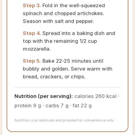
Step 3.
Fold in the well-squeezed
spinach and chopped artichokes.
Season with salt and pepper.
Step 4.
Spread into a baking dish and
top with the remaining 1/2 cup
mozzarella.
Step 5.
Bake 22-25 minutes until
bubbly and golden. Serve warm with
bread, crackers, or chips.
Nutrition (per serving):
calories 260 kcal ·
protein 9 g · carbs 7 g · fat 22 g
Nutrition is an estimate and provided for convenience only.