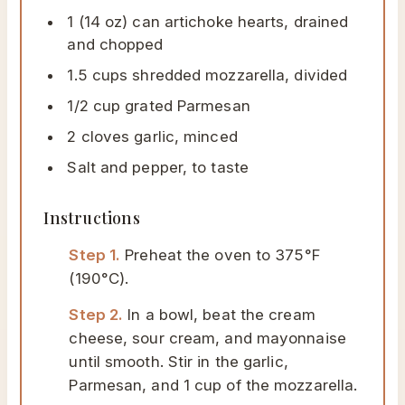
1 (14 oz) can artichoke hearts, drained
and chopped
1.5 cups shredded mozzarella, divided
1/2 cup grated Parmesan
2 cloves garlic, minced
Salt and pepper, to taste
Instructions
Step 1.
Preheat the oven to 375°F
(190°C).
Step 2.
In a bowl, beat the cream
cheese, sour cream, and mayonnaise
until smooth. Stir in the garlic,
Parmesan, and 1 cup of the mozzarella.