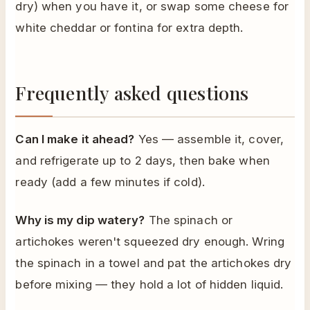
dry) when you have it, or swap some cheese for
white cheddar or fontina for extra depth.
Frequently asked questions
Can I make it ahead?
Yes — assemble it, cover,
and refrigerate up to 2 days, then bake when
ready (add a few minutes if cold).
Why is my dip watery?
The spinach or
artichokes weren't squeezed dry enough. Wring
the spinach in a towel and pat the artichokes dry
before mixing — they hold a lot of hidden liquid.