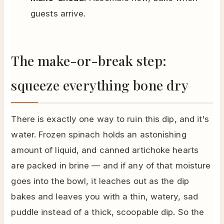
guests arrive.
The make-or-break step:
squeeze everything bone dry
There is exactly one way to ruin this dip, and it's
water. Frozen spinach holds an astonishing
amount of liquid, and canned artichoke hearts
are packed in brine — and if any of that moisture
goes into the bowl, it leaches out as the dip
bakes and leaves you with a thin, watery, sad
puddle instead of a thick, scoopable dip. So the