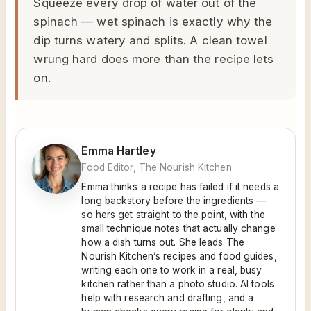
Squeeze every drop of water out of the
spinach — wet spinach is exactly why the
dip turns watery and splits. A clean towel
wrung hard does more than the recipe lets
on.
Emma Hartley
Food Editor, The Nourish Kitchen
Emma thinks a recipe has failed if it needs a
long backstory before the ingredients —
so hers get straight to the point, with the
small technique notes that actually change
how a dish turns out. She leads The
Nourish Kitchen’s recipes and food guides,
writing each one to work in a real, busy
kitchen rather than a photo studio. AI tools
help with research and drafting, and a