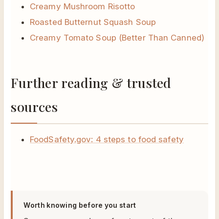
Creamy Mushroom Risotto
Roasted Butternut Squash Soup
Creamy Tomato Soup (Better Than Canned)
Further reading & trusted
sources
FoodSafety.gov: 4 steps to food safety
Worth knowing before you start