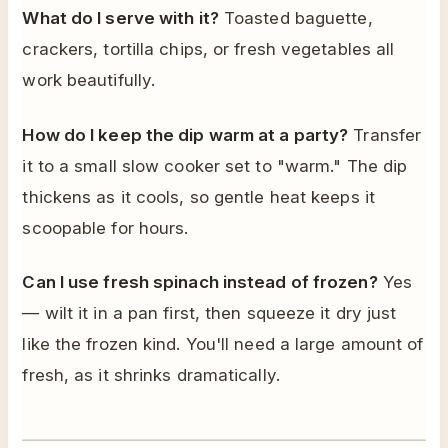
What do I serve with it?
Toasted baguette,
crackers, tortilla chips, or fresh vegetables all
work beautifully.
How do I keep the dip warm at a party?
Transfer
it to a small slow cooker set to "warm." The dip
thickens as it cools, so gentle heat keeps it
scoopable for hours.
Can I use fresh spinach instead of frozen?
Yes
— wilt it in a pan first, then squeeze it dry just
like the frozen kind. You'll need a large amount of
fresh, as it shrinks dramatically.