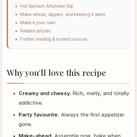
Hot Spinach Artichoke Dip
Make-ahead, dippers, and keeping it warm
Make it your own
Related articles
Further reading & trusted sources
Why you'll love this recipe
Creamy and cheesy.
Rich, melty, and totally
addictive.
Party favourite.
Always the first appetizer
gone.
Make-ahead.
Assemble now, bake when