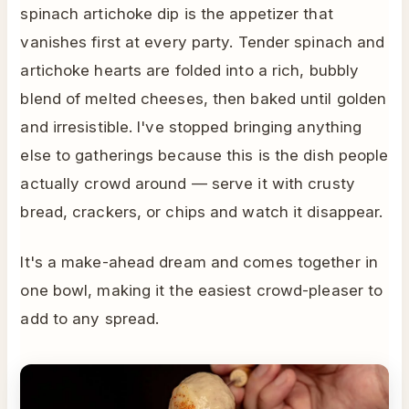
spinach artichoke dip is the appetizer that
vanishes first at every party. Tender spinach and
artichoke hearts are folded into a rich, bubbly
blend of melted cheeses, then baked until golden
and irresistible. I've stopped bringing anything
else to gatherings because this is the dish people
actually crowd around — serve it with crusty
bread, crackers, or chips and watch it disappear.
It's a make-ahead dream and comes together in
one bowl, making it the easiest crowd-pleaser to
add to any spread.