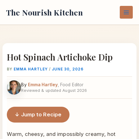
Skip
The Nourish Kitchen
to
content
Hot Spinach Artichoke Dip
BY
EMMA HARTLEY
/
JUNE 30, 2026
By
Emma Hartley
, Food Editor
Reviewed & updated August 2026
↓ Jump to Recipe
Warm, cheesy, and impossibly creamy, hot