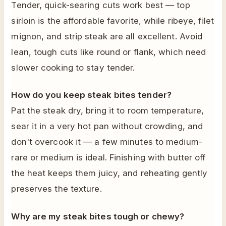
Tender, quick-searing cuts work best — top
sirloin is the affordable favorite, while ribeye, filet
mignon, and strip steak are all excellent. Avoid
lean, tough cuts like round or flank, which need
slower cooking to stay tender.
How do you keep steak bites tender?
Pat the steak dry, bring it to room temperature,
sear it in a very hot pan without crowding, and
don't overcook it — a few minutes to medium-
rare or medium is ideal. Finishing with butter off
the heat keeps them juicy, and reheating gently
preserves the texture.
Why are my steak bites tough or chewy?