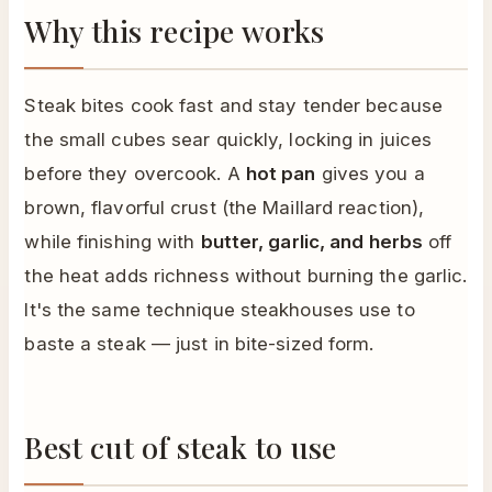
Why this recipe works
Steak bites cook fast and stay tender because
the small cubes sear quickly, locking in juices
before they overcook. A
hot pan
gives you a
brown, flavorful crust (the Maillard reaction),
while finishing with
butter, garlic, and herbs
off
the heat adds richness without burning the garlic.
It's the same technique steakhouses use to
baste a steak — just in bite-sized form.
Best cut of steak to use