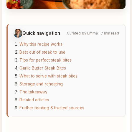
Quick navigation
Curated by Emma · 7 min read
Why this recipe works
Best cut of steak to use
Tips for perfect steak bites
Garlic Butter Steak Bites
What to serve with steak bites
Storage and reheating
The takeaway
Related articles
Further reading & trusted sources