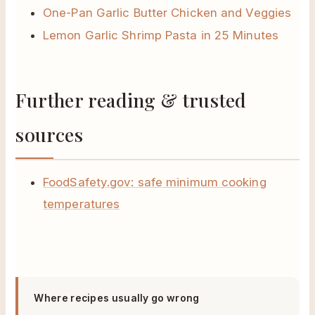
One-Pan Garlic Butter Chicken and Veggies
Lemon Garlic Shrimp Pasta in 25 Minutes
Further reading & trusted
sources
FoodSafety.gov: safe minimum cooking
temperatures
Where recipes usually go wrong