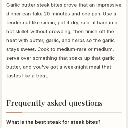
Garlic butter steak bites prove that an impressive
dinner can take 20 minutes and one pan. Use a
tender cut like sirloin, pat it dry, sear it hard in a
hot skillet without crowding, then finish off the
heat with butter, garlic, and herbs so the garlic
stays sweet. Cook to medium-rare or medium,
serve over something that soaks up that garlic
butter, and you've got a weeknight meal that
tastes like a treat.
Frequently asked questions
What is the best steak for steak bites?