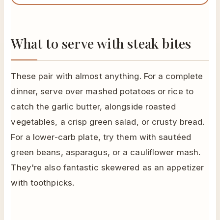
What to serve with steak bites
These pair with almost anything. For a complete
dinner, serve over mashed potatoes or rice to
catch the garlic butter, alongside roasted
vegetables, a crisp green salad, or crusty bread.
For a lower-carb plate, try them with sautéed
green beans, asparagus, or a cauliflower mash.
They're also fantastic skewered as an appetizer
with toothpicks.