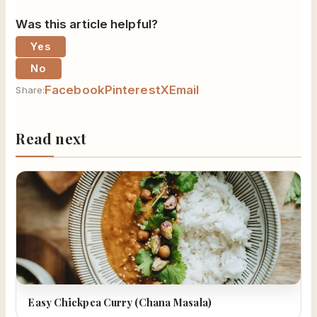
Was this article helpful?
Yes
No
Facebook
Pinterest
X
Email
Share:
Read next
Easy Chickpea Curry (Chana Masala)