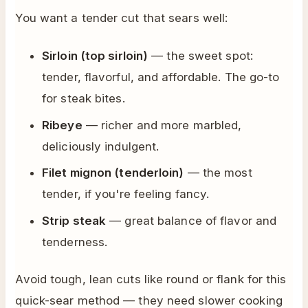
You want a tender cut that sears well:
Sirloin (top sirloin)
— the sweet spot:
tender, flavorful, and affordable. The go-to
for steak bites.
Ribeye
— richer and more marbled,
deliciously indulgent.
Filet mignon (tenderloin)
— the most
tender, if you're feeling fancy.
Strip steak
— great balance of flavor and
tenderness.
Avoid tough, lean cuts like round or flank for this
quick-sear method — they need slower cooking