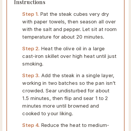
Instructions
Step 1.
Pat the steak cubes very dry
with paper towels, then season all over
with the salt and pepper. Let sit at room
temperature for about 20 minutes.
Step 2.
Heat the olive oil in a large
cast-iron skillet over high heat until just
smoking.
Step 3.
Add the steak in a single layer,
working in two batches so the pan isn’t
crowded. Sear undisturbed for about
1.5 minutes, then flip and sear 1 to 2
minutes more until browned and
cooked to your liking.
Step 4.
Reduce the heat to medium-