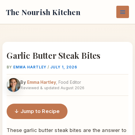
Skip
The Nourish Kitchen
to
content
Garlic Butter Steak Bites
BY
EMMA HARTLEY
/
JULY 1, 2026
By
Emma Hartley
, Food Editor
Reviewed & updated August 2026
↓ Jump to Recipe
These garlic butter steak bites are the answer to