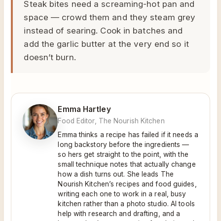
Steak bites need a screaming-hot pan and
space — crowd them and they steam grey
instead of searing. Cook in batches and
add the garlic butter at the very end so it
doesn’t burn.
Emma Hartley
Food Editor, The Nourish Kitchen
Emma thinks a recipe has failed if it needs a
long backstory before the ingredients —
so hers get straight to the point, with the
small technique notes that actually change
how a dish turns out. She leads The
Nourish Kitchen’s recipes and food guides,
writing each one to work in a real, busy
kitchen rather than a photo studio. AI tools
help with research and drafting, and a