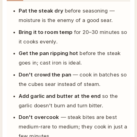
Pat the steak dry
before seasoning —
moisture is the enemy of a good sear.
Bring it to room temp
for 20–30 minutes so
it cooks evenly.
Get the pan ripping hot
before the steak
goes in; cast iron is ideal.
Don't crowd the pan
— cook in batches so
the cubes sear instead of steam.
Add garlic and butter at the end
so the
garlic doesn't burn and turn bitter.
Don't overcook
— steak bites are best
medium-rare to medium; they cook in just a
few minutes.