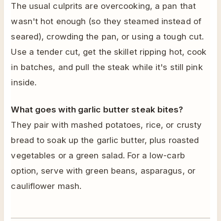
The usual culprits are overcooking, a pan that
wasn't hot enough (so they steamed instead of
seared), crowding the pan, or using a tough cut.
Use a tender cut, get the skillet ripping hot, cook
in batches, and pull the steak while it's still pink
inside.
What goes with garlic butter steak bites?
They pair with mashed potatoes, rice, or crusty
bread to soak up the garlic butter, plus roasted
vegetables or a green salad. For a low-carb
option, serve with green beans, asparagus, or
cauliflower mash.