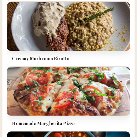
Creamy Mushroom Risotto
Homemade Margherita Pizza