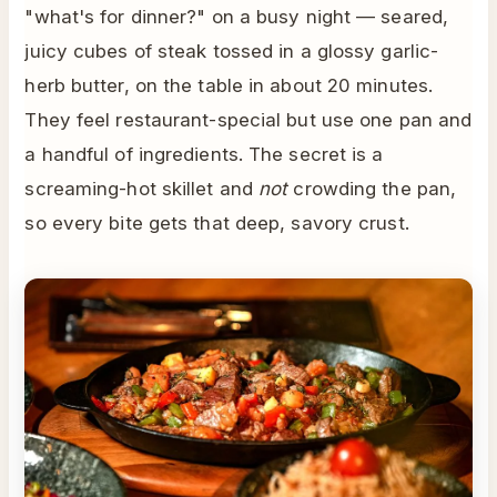
"what's for dinner?" on a busy night — seared,
juicy cubes of steak tossed in a glossy garlic-
herb butter, on the table in about 20 minutes.
They feel restaurant-special but use one pan and
a handful of ingredients. The secret is a
screaming-hot skillet and
not
crowding the pan,
so every bite gets that deep, savory crust.