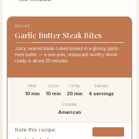
RECIPE
Garlic Butter Steak Bites
Juicy, seared steak cubes tossed in a glossy garlic-
herb butter — a one-pan, restaurant-worthy dinner
ready in about 20 minutes.
PREP
COOK
TOTAL
SERVES
10 min
10 min
20 min
4 servings
CUISINE
American
Rate this recipe:
🖨 Print