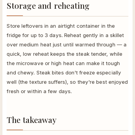
Storage and reheating
Store leftovers in an airtight container in the
fridge for up to 3 days. Reheat gently in a skillet
over medium heat just until warmed through — a
quick, low reheat keeps the steak tender, while
the microwave or high heat can make it tough
and chewy. Steak bites don't freeze especially
well (the texture suffers), so they're best enjoyed
fresh or within a few days.
The takeaway