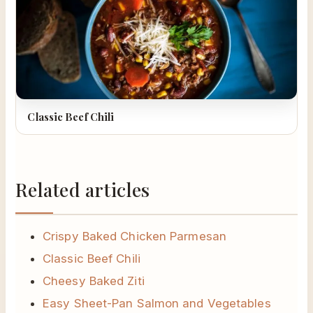
Classic Beef Chili
Related articles
Crispy Baked Chicken Parmesan
Classic Beef Chili
Cheesy Baked Ziti
Easy Sheet-Pan Salmon and Vegetables