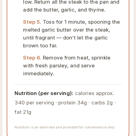
low. Return all the steak to the pan and
add the butter, garlic, and thyme.
Step 5.
Toss for 1 minute, spooning the
melted garlic butter over the steak,
until fragrant — don’t let the garlic
brown too far.
Step 6.
Remove from heat, sprinkle
with fresh parsley, and serve
immediately.
Nutrition (per serving):
calories approx.
340 per serving · protein 34g · carbs 2g ·
fat 21g
Nutrition is an estimate and provided for convenience only.