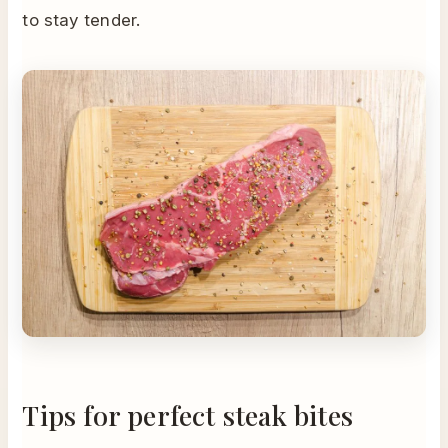
to stay tender.
Tips for perfect steak bites