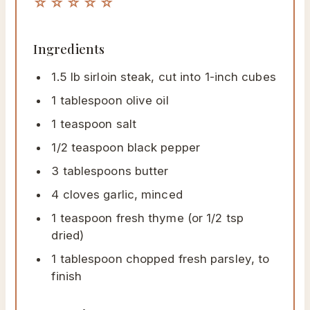
☆☆☆☆☆
Ingredients
1.5 lb sirloin steak, cut into 1-inch cubes
1 tablespoon olive oil
1 teaspoon salt
1/2 teaspoon black pepper
3 tablespoons butter
4 cloves garlic, minced
1 teaspoon fresh thyme (or 1/2 tsp
dried)
1 tablespoon chopped fresh parsley, to
finish